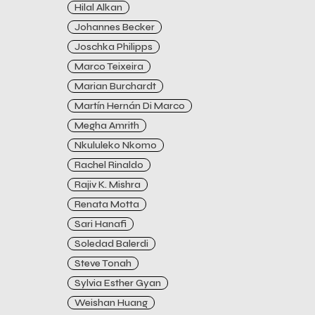
Hilal Alkan
Johannes Becker
Joschka Philipps
Marco Teixeira
Marian Burchardt
Martín Hernán Di Marco
Megha Amrith
Nkululeko Nkomo
Rachel Rinaldo
Rajiv K. Mishra
Renata Motta
Sari Hanafi
Soledad Balerdi
Steve Tonah
Sylvia Esther Gyan
Weishan Huang