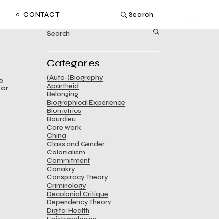
CONTACT
Search
Search
for:
Categories
(Auto-)Biography
he
Apartheid
for
Belonging
Biographical Experience
Biometrics
Bourdieu
Care work
China
Class and Gender
Colonialism
Commitment
Conakry
Conspiracy Theory
Criminology
Decolonial Critique
Dependency Theory
Digital Health
Epistemologies