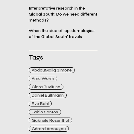
Interpretative research in the
Global South: Do we need different
methods?
When the idea of ‘epistemologies
of the Global South’ travels
Tags
AbdouMaliq Simone
Arne Worm
Clara Ruvituso
Daniel Bultmann
Eva Bahl
Fabio Santos
Gabriele Rosenthal
Gérard Amougou