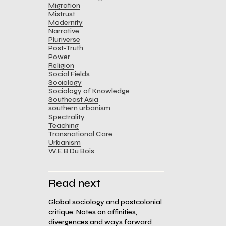
Migration
Mistrust
Modernity
Narrative
Pluriverse
Post-Truth
Power
Religion
Social Fields
Sociology
Sociology of Knowledge
Southeast Asia
southern urbanism
Spectrality
Teaching
Transnational Care
Urbanism
W.E.B Du Bois
Read next
Global sociology and postcolonial
critique: Notes on affinities,
divergences and ways forward