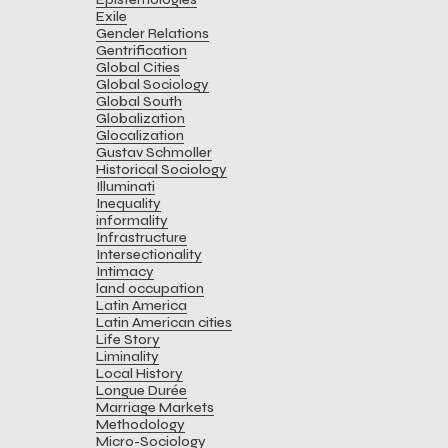
Exile
Gender Relations
Gentrification
Global Cities
Global Sociology
Global South
Globalization
Glocalization
Gustav Schmoller
Historical Sociology
Illuminati
Inequality
informality
Infrastructure
Intersectionality
Intimacy
land occupation
Latin America
Latin American cities
Life Story
Liminality
Local History
Longue Durée
Marriage Markets
Methodology
Micro-Sociology