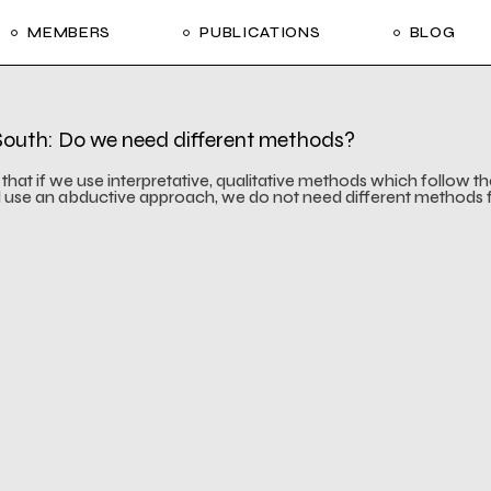
MEMBERS
PUBLICATIONS
BLOG
Meetings
 Financing
Meetings
 South: Do we need different methods?
 Financing
e that if we use interpretative, qualitative methods which follow t
d use an abductive approach, we do not need different methods 