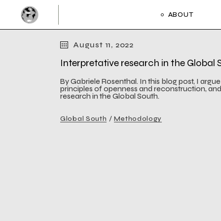
Skip
to
ABOUT
the
Activities and 
content
Framework and
August 11, 2022
Activities and 
Interpretative research in the Global
Framework and
By Gabriele Rosenthal. In this blog post, I argu
principles of openness and reconstruction, an
research in the Global South.
Global South
Methodology